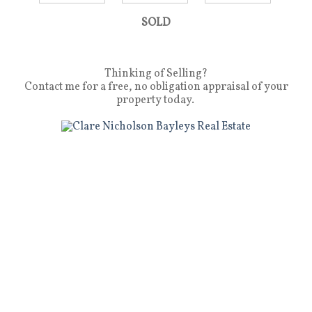
SOLD
Thinking of Selling?
Contact me for a free, no obligation appraisal of your
property today.