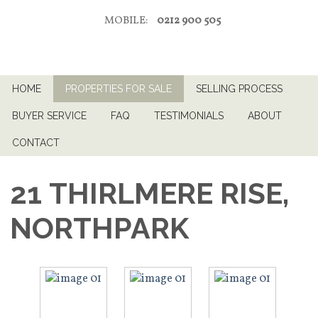
MOBILE:
0212 900 505
HOME
PROPERTIES FOR SALE
SELLING PROCESS
BUYER SERVICE
FAQ
TESTIMONIALS
ABOUT
CONTACT
21 THIRLMERE RISE,
NORTHPARK