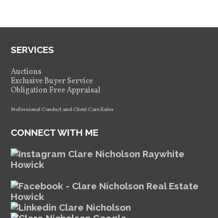
SERVICES
Auctions
Exclusive Buyer Service
Obligation Free Appraisal
Professional Conduct and Client Care Rules
CONNECT WITH ME