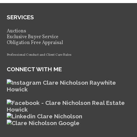
SERVICES
Auctions
Exclusive Buyer Service
Obligation Free Appraisal
Professional Conduct and Client Care Rules
CONNECT WITH ME