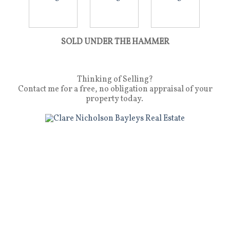
SOLD UNDER THE HAMMER
Thinking of Selling?
Contact me for a free, no obligation appraisal of your
property today.