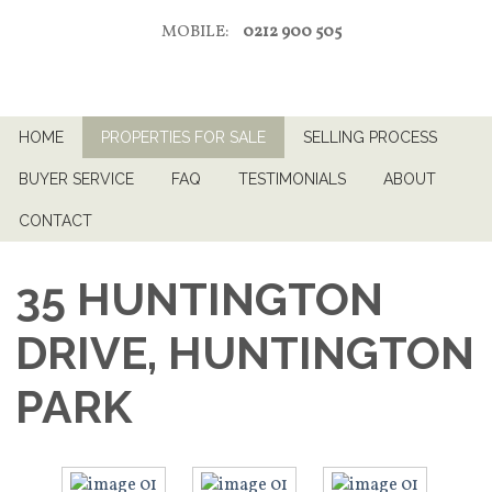
MOBILE:
0212 900 505
HOME
PROPERTIES FOR SALE
SELLING PROCESS
BUYER SERVICE
FAQ
TESTIMONIALS
ABOUT
CONTACT
35 HUNTINGTON
DRIVE, HUNTINGTON
PARK