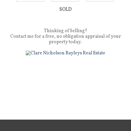
SOLD
Thinking of Selling?
Contact me for a free, no obligation appraisal of your
property today.