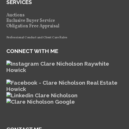
SERVICES
Auctions
Exclusive Buyer Service
Obligation Free Appraisal
Professional Conduct and Client Care Rules
CONNECT WITH ME