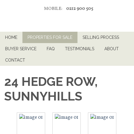
MOBILE:
0212 900 505
HOME
PROPERTIES FOR SALE
SELLING PROCESS
BUYER SERVICE
FAQ
TESTIMONIALS
ABOUT
CONTACT
24 HEDGE ROW,
SUNNYHILLS