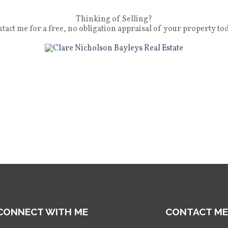
Thinking of Selling?
tact me for a free, no obligation appraisal of your property to
CONNECT WITH ME
CONTACT ME