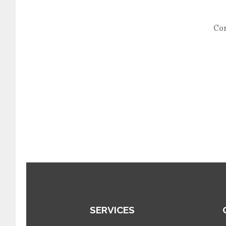
Con
SERVICES