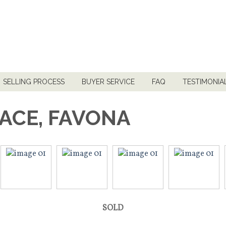
SELLING PROCESS
BUYER SERVICE
FAQ
TESTIMONIA
LACE, FAVONA
SOLD