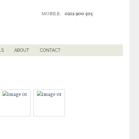
MOBILE:
0212 900 505
LS
ABOUT
CONTACT