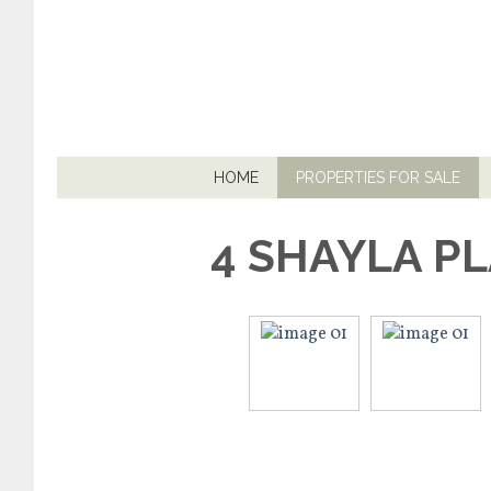
HOME
PROPERTIES FOR SALE
4 SHAYLA P